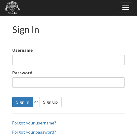
Sign In
Username
Password
or
Sign In
Sign Up
Forgot your username?
Forgot your password?