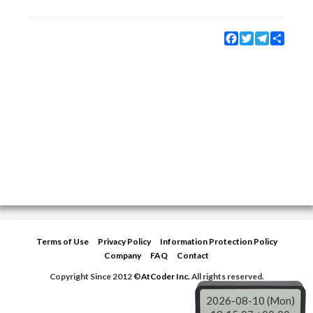
Facebook
Twitter
Telegram
Share
Terms of Use
Privacy Policy
Information Protection Policy
Company
FAQ
Contact
Copyright Since 2012 ©
AtCoder Inc.
All rights reserved.
2026-08-10 (Mon)