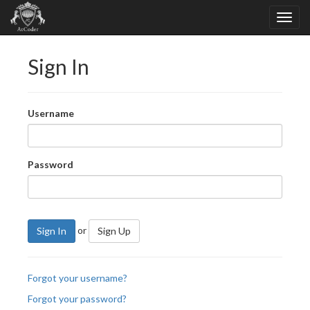
Sign In
Username
Password
or
Sign In
Sign Up
Forgot your username?
Forgot your password?