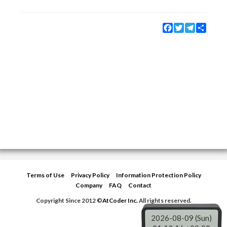
Facebook
Twitter
Telegram
Share
Terms of Use
Privacy Policy
Information Protection Policy
Company
FAQ
Contact
Copyright Since 2012 ©
AtCoder Inc.
All rights reserved.
2026-08-09 (Sun)