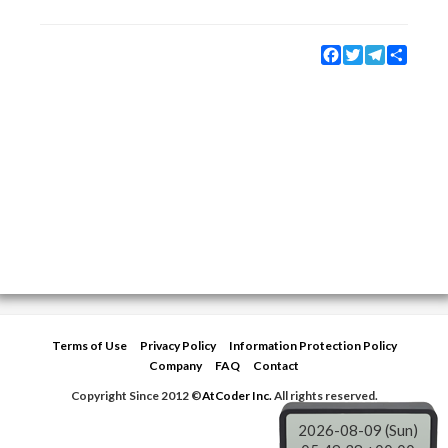
Facebook
Twitter
Telegram
Share
Terms of Use
Privacy Policy
Information Protection Policy
Company
FAQ
Contact
Copyright Since 2012 ©
AtCoder Inc.
All rights reserved.
2026-08-09 (Sun)