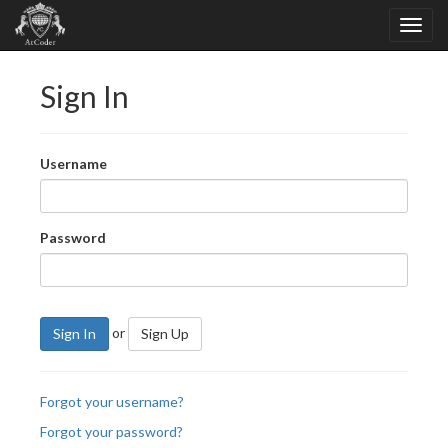
Sign In
Username
Password
or
Sign In
Sign Up
Forgot your username?
Forgot your password?