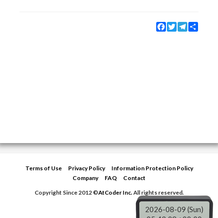
Facebook
Twitter
Telegram
Share
Terms of Use
Privacy Policy
Information Protection Policy
Company
FAQ
Contact
Copyright Since 2012 ©
AtCoder Inc.
All rights reserved.
2026-08-09 (Sun)