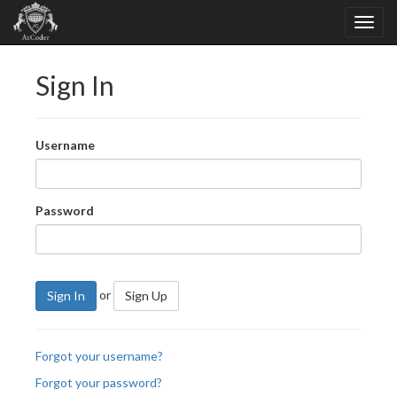
Sign In
Username
Password
or
Sign In
Sign Up
Forgot your username?
Forgot your password?