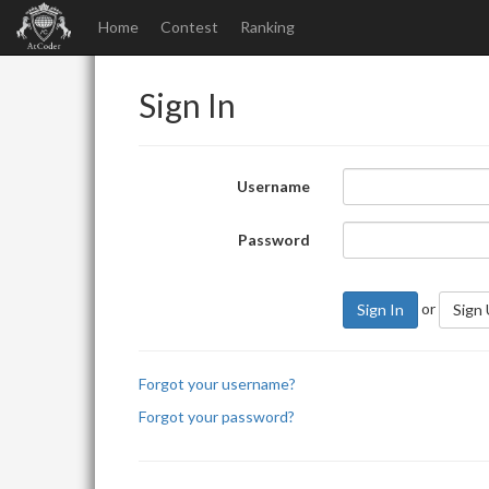
Home
Contest
Ranking
Sign In
Username
Password
or
Sign In
Sign
Forgot your username?
Forgot your password?