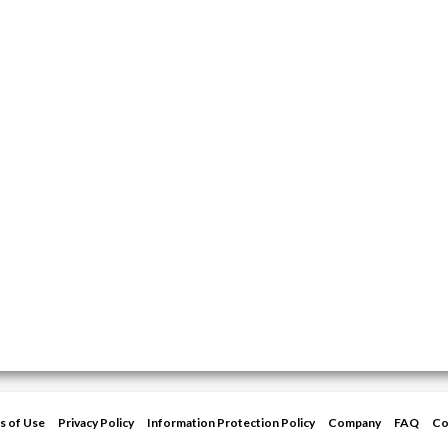
s of Use
Privacy Policy
Information Protection Policy
Company
FAQ
Co