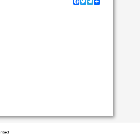
Facebook
Twitter
Telegram
Share
ntact