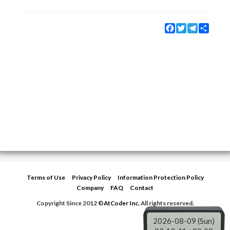
Facebook
Twitter
Telegram
Share
Terms of Use
Privacy Policy
Information Protection Policy
Company
FAQ
Contact
Copyright Since 2012 ©
AtCoder Inc.
All rights reserved.
2026-08-09 (Sun)