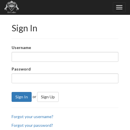
Sign In
Username
Password
or
Sign In
Sign Up
Forgot your username?
Forgot your password?