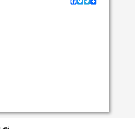
Facebook
Twitter
Telegram
Share
ntact