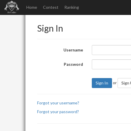
Home
Contest
Ranking
Sign In
Username
Password
or
Sign In
Sign
Forgot your username?
Forgot your password?