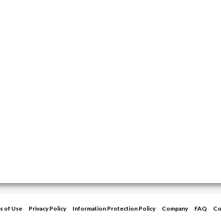
s of Use
Privacy Policy
Information Protection Policy
Company
FAQ
Co