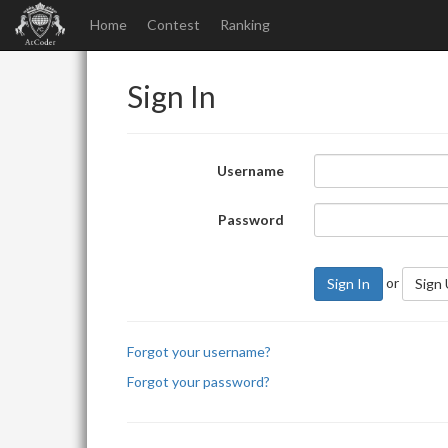
Home
Contest
Ranking
Sign In
Username
Password
or
Sign In
Sign
Forgot your username?
Forgot your password?