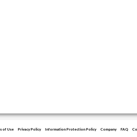
s of Use
Privacy Policy
Information Protection Policy
Company
FAQ
Co