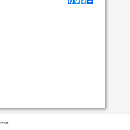
Facebook
Twitter
Telegram
Share
ntact