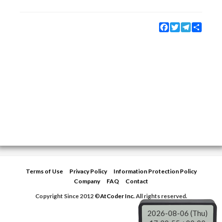
Facebook
Twitter
Telegram
Share
Terms of Use
Privacy Policy
Information Protection Policy
Company
FAQ
Contact
Copyright Since 2012 ©
AtCoder Inc.
All rights reserved.
2026-08-06 (Thu)