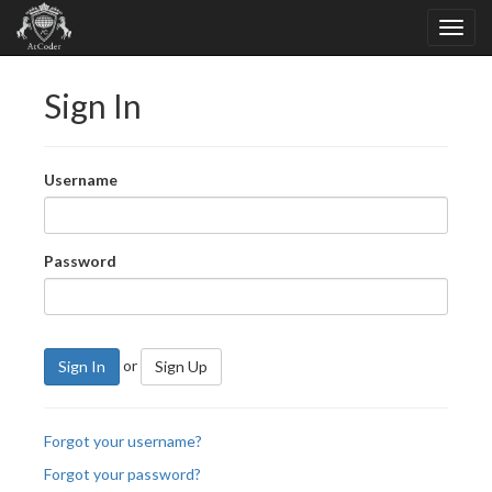
Sign In
Username
Password
or
Sign In
Sign Up
Forgot your username?
Forgot your password?