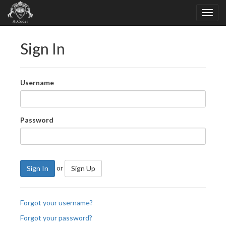
Sign In
Username
Password
or
Sign In
Sign Up
Forgot your username?
Forgot your password?