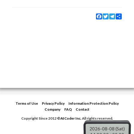
Facebook
Twitter
Telegram
Share
Terms of Use
Privacy Policy
Information Protection Policy
Company
FAQ
Contact
Copyright Since 2012 ©
AtCoder Inc.
All rights reserved.
2026-08-08 (Sat)