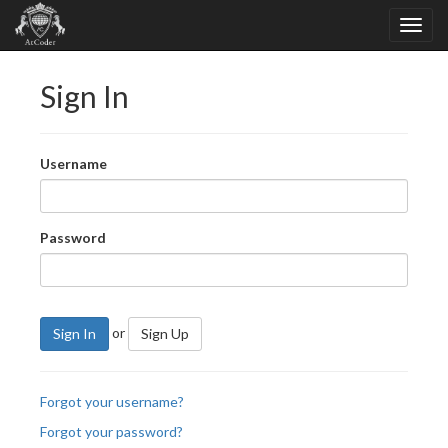
Sign In
Username
Password
or
Sign In
Sign Up
Forgot your username?
Forgot your password?