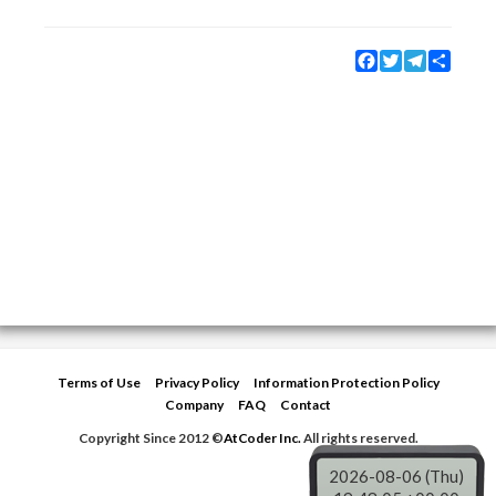
Facebook
Twitter
Telegram
Share
Terms of Use
Privacy Policy
Information Protection Policy
Company
FAQ
Contact
Copyright Since 2012 ©
AtCoder Inc.
All rights reserved.
2026-08-06 (Thu)