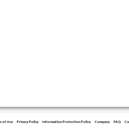
s of Use
Privacy Policy
Information Protection Policy
Company
FAQ
Co