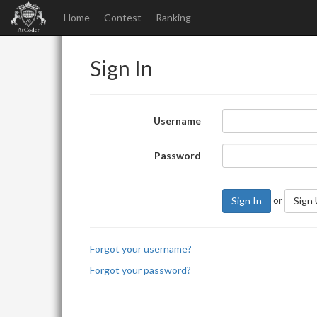
Home
Contest
Ranking
Sign In
Username
Password
or
Sign In
Sign
Forgot your username?
Forgot your password?