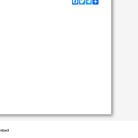
Facebook
Twitter
Telegram
Share
ntact