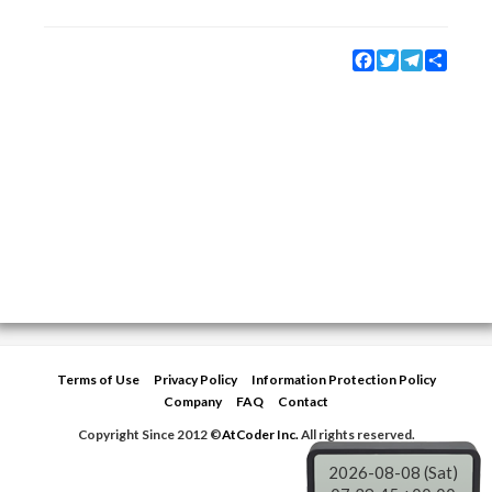
Facebook
Twitter
Telegram
Share
Terms of Use
Privacy Policy
Information Protection Policy
Company
FAQ
Contact
Copyright Since 2012 ©
AtCoder Inc.
All rights reserved.
2026-08-08 (Sat)