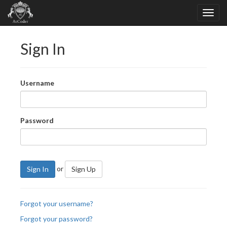
Sign In
Username
Password
or
Sign In
Sign Up
Forgot your username?
Forgot your password?