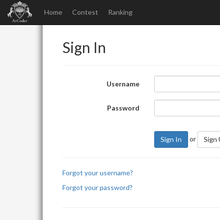
Home
Contest
Ranking
Sign In
Username
Password
or
Sign In
Sign
Forgot your username?
Forgot your password?