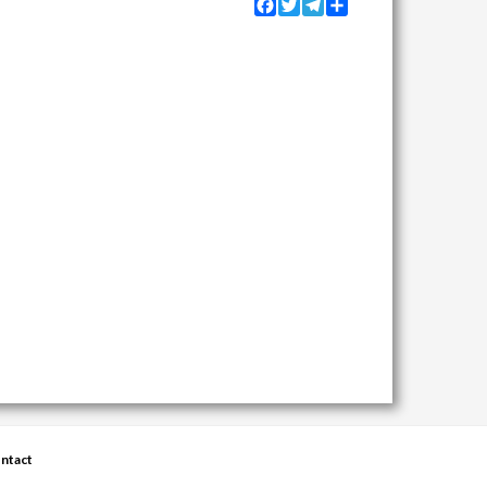
Facebook
Twitter
Telegram
Share
ntact