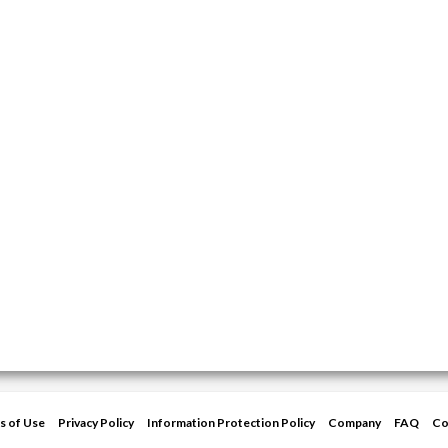
s of Use
Privacy Policy
Information Protection Policy
Company
FAQ
Co