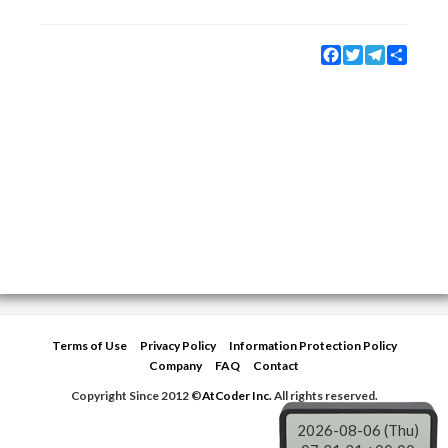
Facebook
Twitter
Telegram
Share
Terms of Use
Privacy Policy
Information Protection Policy
Company
FAQ
Contact
Copyright Since 2012 ©
AtCoder Inc.
All rights reserved.
2026-08-06 (Thu)