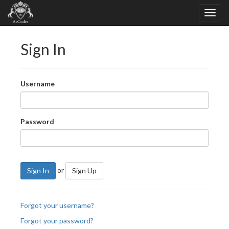
Sign In
Username
Password
or
Sign In
Sign Up
Forgot your username?
Forgot your password?