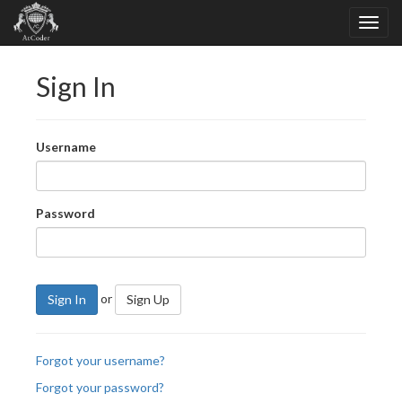
Sign In
Username
Password
or
Sign In
Sign Up
Forgot your username?
Forgot your password?