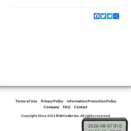
Facebook
Twitter
Telegram
Share
Terms of Use
Privacy Policy
Information Protection Policy
Company
FAQ
Contact
Copyright Since 2012 ©
AtCoder Inc.
All rights reserved.
2026-08-07 (Fri)