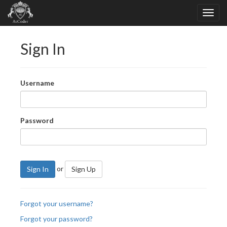
Sign In
Username
Password
or
Sign In
Sign Up
Forgot your username?
Forgot your password?