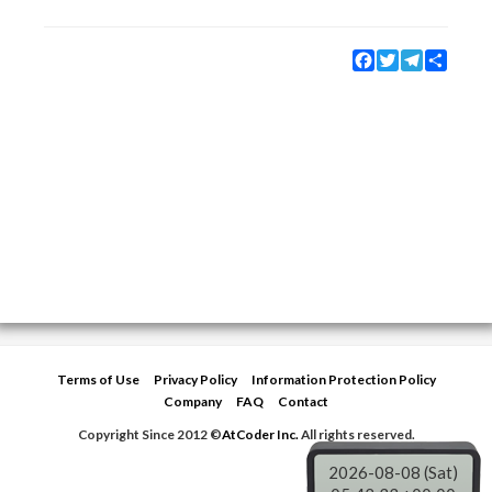
Facebook
Twitter
Telegram
Share
Terms of Use
Privacy Policy
Information Protection Policy
Company
FAQ
Contact
Copyright Since 2012 ©
AtCoder Inc.
All rights reserved.
2026-08-08 (Sat)