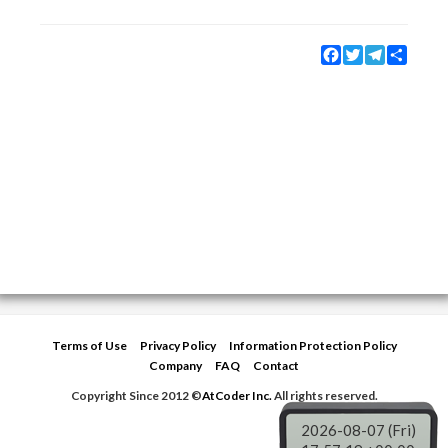
Facebook
Twitter
Telegram
Share
Terms of Use
Privacy Policy
Information Protection Policy
Company
FAQ
Contact
Copyright Since 2012 ©
AtCoder Inc.
All rights reserved.
2026-08-07 (Fri)