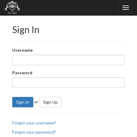
Sign In
Username
Password
or
Sign In
Sign Up
Forgot your username?
Forgot your password?