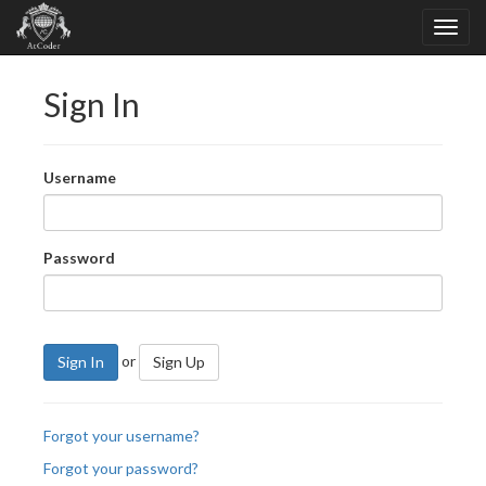
Sign In
Username
Password
or
Sign In
Sign Up
Forgot your username?
Forgot your password?