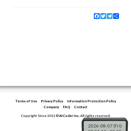
Facebook
Twitter
Telegram
Share
Terms of Use
Privacy Policy
Information Protection Policy
Company
FAQ
Contact
Copyright Since 2012 ©
AtCoder Inc.
All rights reserved.
2026-08-07 (Fri)