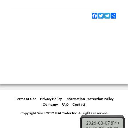
Facebook
Twitter
Telegram
Share
Terms of Use
Privacy Policy
Information Protection Policy
Company
FAQ
Contact
Copyright Since 2012 ©
AtCoder Inc.
All rights reserved.
2026-08-07 (Fri)