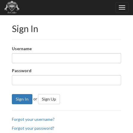
Sign In
Username
Password
or
Sign In
Sign Up
Forgot your username?
Forgot your password?