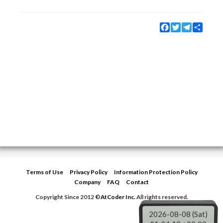
Facebook
Twitter
Telegram
Share
Terms of Use
Privacy Policy
Information Protection Policy
Company
FAQ
Contact
Copyright Since 2012 ©
AtCoder Inc.
All rights reserved.
2026-08-08 (Sat)