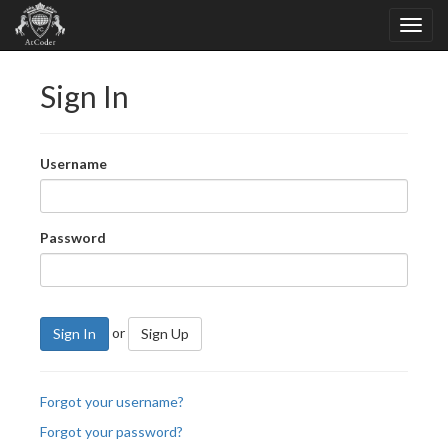
Sign In
Username
Password
or
Sign In
Sign Up
Forgot your username?
Forgot your password?