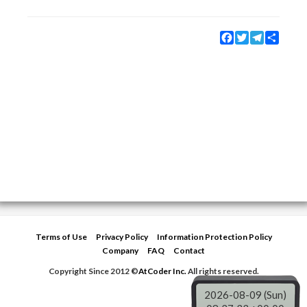
Facebook
Twitter
Telegram
Share
Terms of Use
Privacy Policy
Information Protection Policy
Company
FAQ
Contact
Copyright Since 2012 ©
AtCoder Inc.
All rights reserved.
2026-08-09 (Sun)