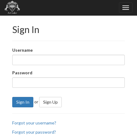
Sign In
Username
Password
or
Sign In
Sign Up
Forgot your username?
Forgot your password?