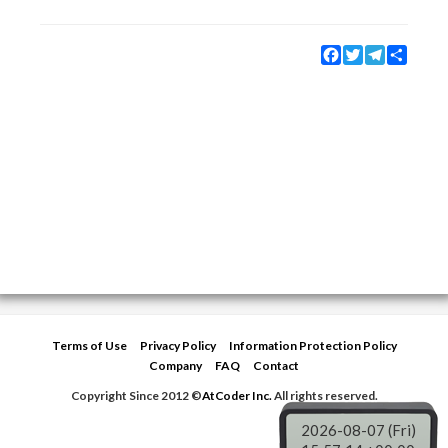
Facebook
Twitter
Telegram
Share
Terms of Use
Privacy Policy
Information Protection Policy
Company
FAQ
Contact
Copyright Since 2012 ©
AtCoder Inc.
All rights reserved.
2026-08-07 (Fri)