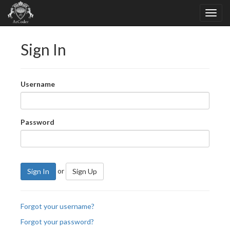
Sign In
Username
Password
or
Sign In
Sign Up
Forgot your username?
Forgot your password?