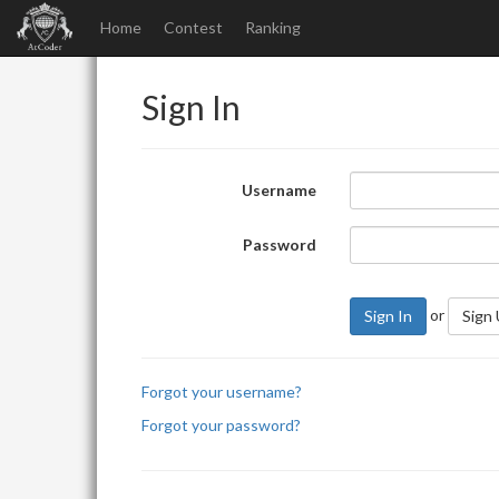
Home
Contest
Ranking
Sign In
Username
Password
or
Sign In
Sign
Forgot your username?
Forgot your password?