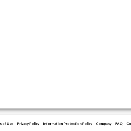
s of Use
Privacy Policy
Information Protection Policy
Company
FAQ
Co