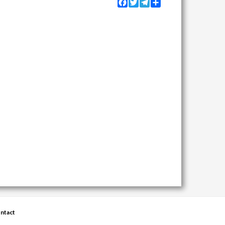
Facebook
Twitter
Telegram
Share
ntact