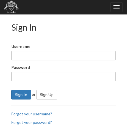
Sign In
Username
Password
or
Sign In
Sign Up
Forgot your username?
Forgot your password?