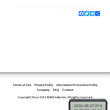
Facebook
Twitter
Telegram
Share
Terms of Use
Privacy Policy
Information Protection Policy
Company
FAQ
Contact
Copyright Since 2012 ©
AtCoder Inc.
All rights reserved.
2026-08-07 (Fri)