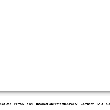
s of Use
Privacy Policy
Information Protection Policy
Company
FAQ
Co