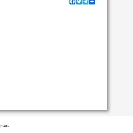
Facebook
Twitter
Telegram
Share
ntact