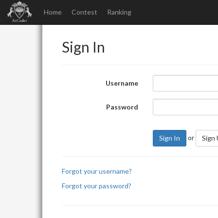
Home
Contest
Ranking
Sign In
Username
Password
or
Sign In
Sign
Forgot your username?
Forgot your password?