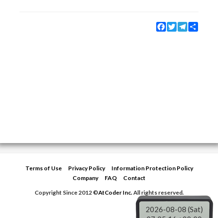
Facebook
Twitter
Telegram
Share
Terms of Use
Privacy Policy
Information Protection Policy
Company
FAQ
Contact
Copyright Since 2012 ©
AtCoder Inc.
All rights reserved.
2026-08-08 (Sat)