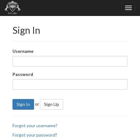
Sign In
Username
Password
or
Sign In
Sign Up
Forgot your username?
Forgot your password?