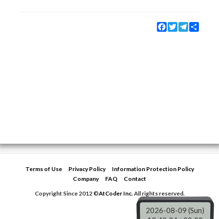
Facebook
Twitter
Telegram
Share
Terms of Use
Privacy Policy
Information Protection Policy
Company
FAQ
Contact
Copyright Since 2012 ©
AtCoder Inc.
All rights reserved.
2026-08-09 (Sun)