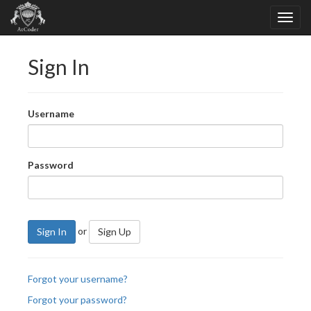
Sign In
Username
Password
or
Sign In
Sign Up
Forgot your username?
Forgot your password?