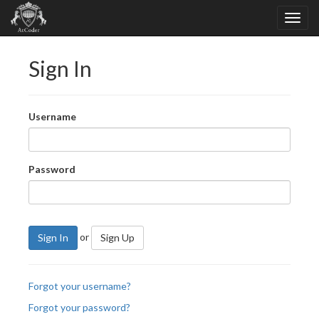
Sign In
Username
Password
or
Sign In
Sign Up
Forgot your username?
Forgot your password?