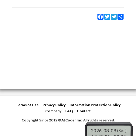
Facebook
Twitter
Telegram
Share
Terms of Use
Privacy Policy
Information Protection Policy
Company
FAQ
Contact
Copyright Since 2012 ©
AtCoder Inc.
All rights reserved.
2026-08-08 (Sat)