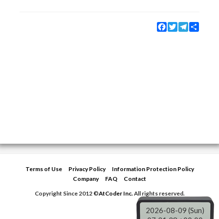
Facebook
Twitter
Telegram
Share
Terms of Use
Privacy Policy
Information Protection Policy
Company
FAQ
Contact
Copyright Since 2012 ©
AtCoder Inc.
All rights reserved.
2026-08-09 (Sun)