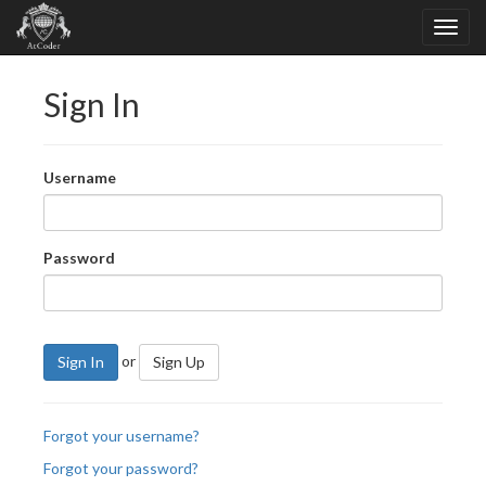
Sign In
Username
Password
or
Sign In
Sign Up
Forgot your username?
Forgot your password?