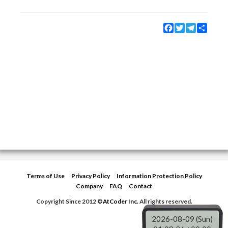
Facebook
Twitter
Telegram
Share
Terms of Use
Privacy Policy
Information Protection Policy
Company
FAQ
Contact
Copyright Since 2012 ©
AtCoder Inc.
All rights reserved.
2026-08-09 (Sun)