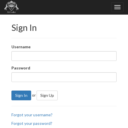
Sign In
Username
Password
or
Sign In
Sign Up
Forgot your username?
Forgot your password?