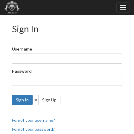
Sign In
Username
Password
or
Sign In
Sign Up
Forgot your username?
Forgot your password?