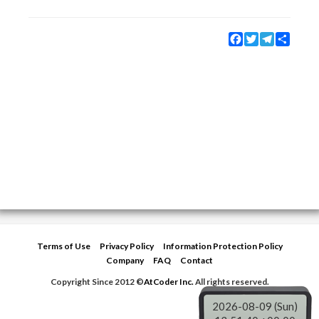
Facebook
Twitter
Telegram
Share
Terms of Use
Privacy Policy
Information Protection Policy
Company
FAQ
Contact
Copyright Since 2012 ©
AtCoder Inc.
All rights reserved.
2026-08-09 (Sun)