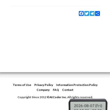
Facebook
Twitter
Telegram
Share
Terms of Use
Privacy Policy
Information Protection Policy
Company
FAQ
Contact
Copyright Since 2012 ©
AtCoder Inc.
All rights reserved.
2026-08-07 (Fri)