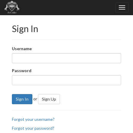
Sign In
Username
Password
or
Sign In
Sign Up
Forgot your username?
Forgot your password?