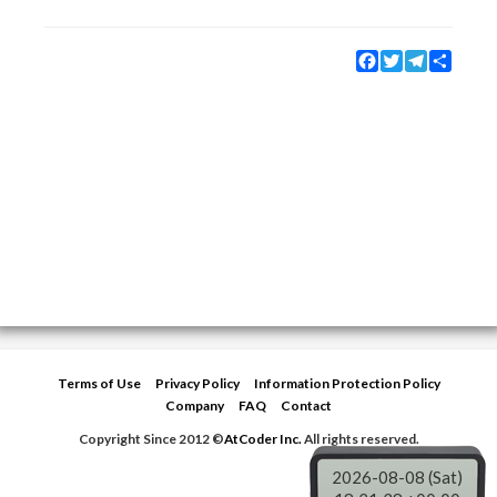
Facebook
Twitter
Telegram
Share
Terms of Use
Privacy Policy
Information Protection Policy
Company
FAQ
Contact
Copyright Since 2012 ©
AtCoder Inc.
All rights reserved.
2026-08-08 (Sat)