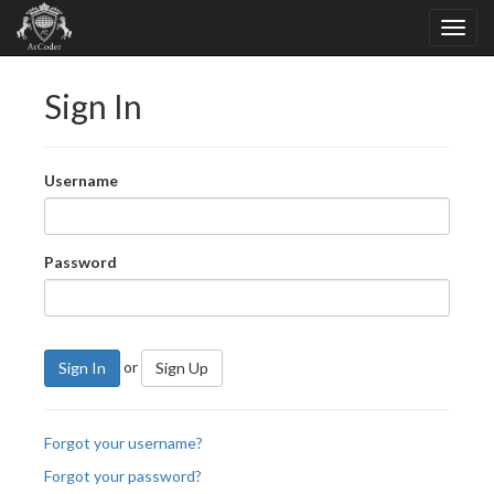
Sign In
Username
Password
or
Sign In
Sign Up
Forgot your username?
Forgot your password?