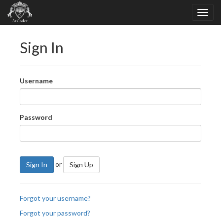
Sign In
Username
Password
or
Sign In
Sign Up
Forgot your username?
Forgot your password?