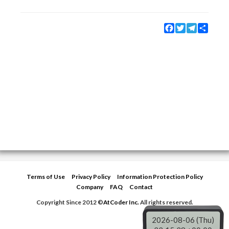
Facebook
Twitter
Telegram
Share
Terms of Use
Privacy Policy
Information Protection Policy
Company
FAQ
Contact
Copyright Since 2012 ©
AtCoder Inc.
All rights reserved.
2026-08-06 (Thu)