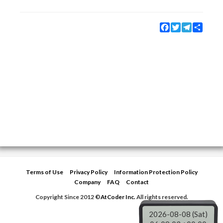
Facebook
Twitter
Telegram
Share
Terms of Use
Privacy Policy
Information Protection Policy
Company
FAQ
Contact
Copyright Since 2012 ©
AtCoder Inc.
All rights reserved.
2026-08-08 (Sat)