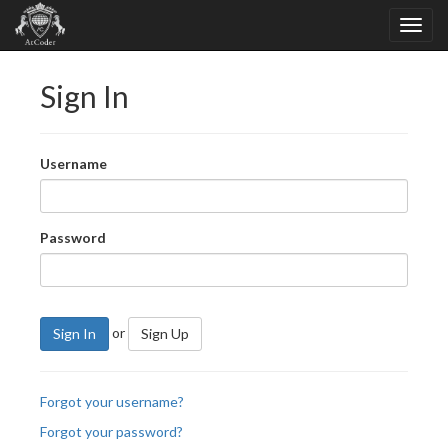
Sign In
Username
Password
or
Sign In
Sign Up
Forgot your username?
Forgot your password?