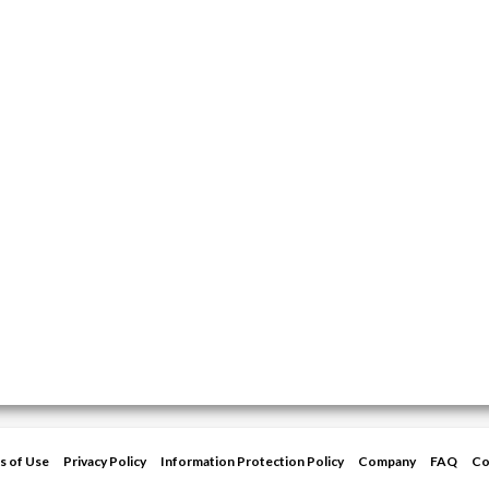
s of Use
Privacy Policy
Information Protection Policy
Company
FAQ
Co