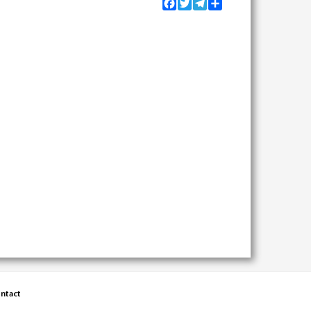
Facebook
Twitter
Telegram
Share
ntact