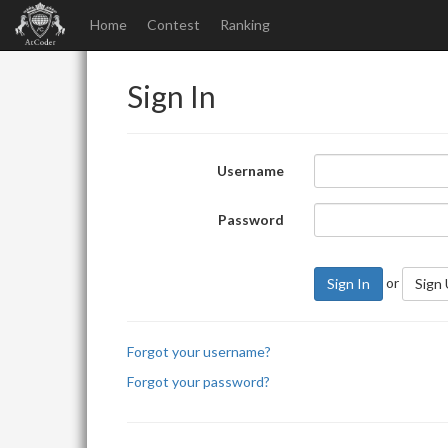
Home
Contest
Ranking
Sign In
Username
Password
or
Sign In
Sign
Forgot your username?
Forgot your password?