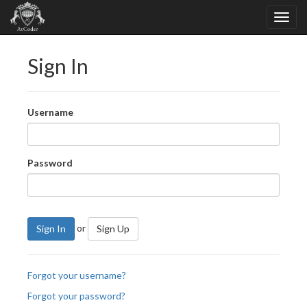
Sign In
Username
Password
or
Sign In
Sign Up
Forgot your username?
Forgot your password?