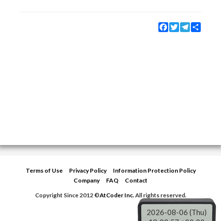
Facebook
Twitter
Telegram
Share
Terms of Use
Privacy Policy
Information Protection Policy
Company
FAQ
Contact
Copyright Since 2012 ©
AtCoder Inc.
All rights reserved.
2026-08-06 (Thu)