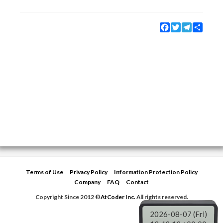
Facebook
Twitter
Telegram
Share
Terms of Use
Privacy Policy
Information Protection Policy
Company
FAQ
Contact
Copyright Since 2012 ©
AtCoder Inc.
All rights reserved.
2026-08-07 (Fri)