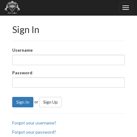
Sign In
Username
Password
or
Sign In
Sign Up
Forgot your username?
Forgot your password?