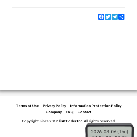
Facebook
Twitter
Telegram
Share
Terms of Use
Privacy Policy
Information Protection Policy
Company
FAQ
Contact
Copyright Since 2012 ©
AtCoder Inc.
All rights reserved.
2026-08-06 (Thu)