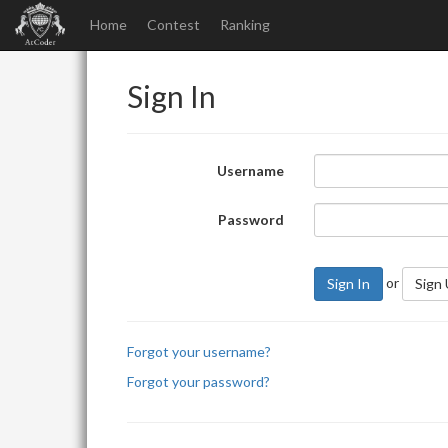
Home
Contest
Ranking
Sign In
Username
Password
or
Sign In
Sign
Forgot your username?
Forgot your password?