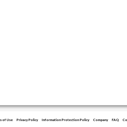
s of Use
Privacy Policy
Information Protection Policy
Company
FAQ
Co