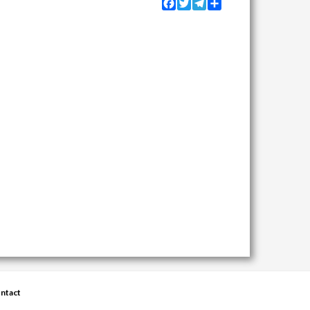
Facebook
Twitter
Telegram
Share
ntact