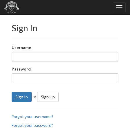
Sign In
Username
Password
or
Sign In
Sign Up
Forgot your username?
Forgot your password?