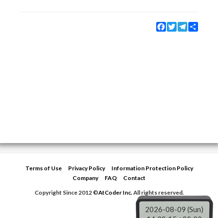
Facebook
Twitter
Telegram
Share
Terms of Use
Privacy Policy
Information Protection Policy
Company
FAQ
Contact
Copyright Since 2012 ©
AtCoder Inc.
All rights reserved.
2026-08-09 (Sun)