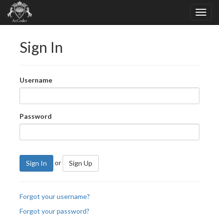
Sign In
Username
Password
or
Sign In
Sign Up
Forgot your username?
Forgot your password?