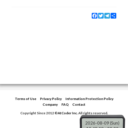
Facebook
Twitter
Telegram
Share
Terms of Use
Privacy Policy
Information Protection Policy
Company
FAQ
Contact
Copyright Since 2012 ©
AtCoder Inc.
All rights reserved.
2026-08-09 (Sun)