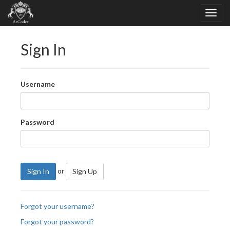
Sign In
Username
Password
or
Sign In
Sign Up
Forgot your username?
Forgot your password?