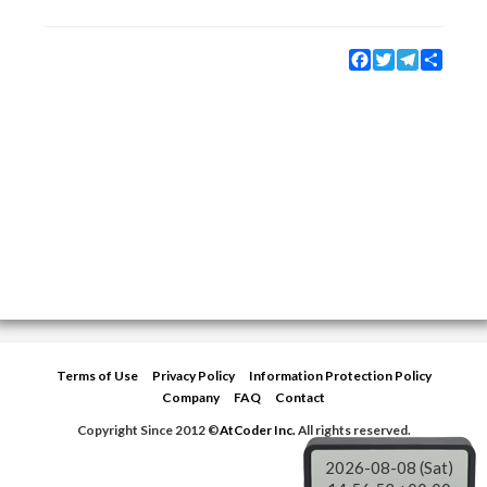
Facebook
Twitter
Telegram
Share
Terms of Use
Privacy Policy
Information Protection Policy
Company
FAQ
Contact
Copyright Since 2012 ©
AtCoder Inc.
All rights reserved.
2026-08-08 (Sat)