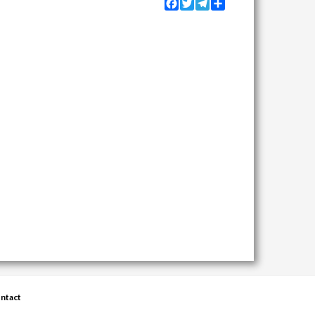
Facebook
Twitter
Telegram
Share
ntact