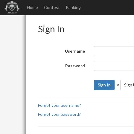
Home
Contest
Ranking
Sign In
Username
Password
or
Sign In
Sign
Forgot your username?
Forgot your password?