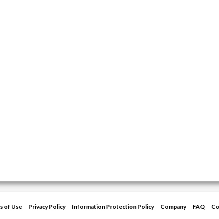
s of Use
Privacy Policy
Information Protection Policy
Company
FAQ
Co