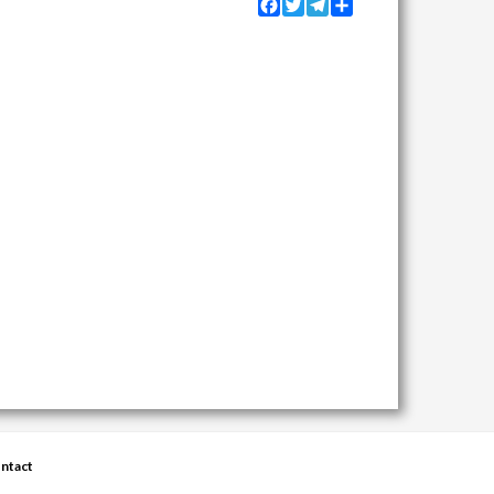
Facebook
Twitter
Telegram
Share
ntact