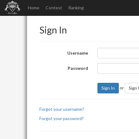
Home
Contest
Ranking
Sign In
Username
Password
or
Sign In
Sign
Forgot your username?
Forgot your password?