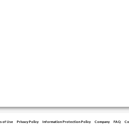
s of Use
Privacy Policy
Information Protection Policy
Company
FAQ
Co