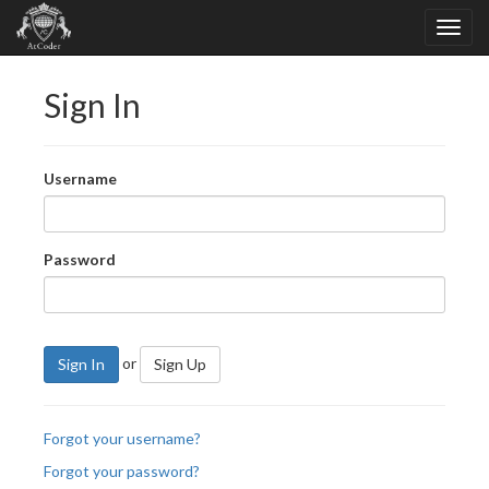
Sign In
Username
Password
or
Sign In
Sign Up
Forgot your username?
Forgot your password?