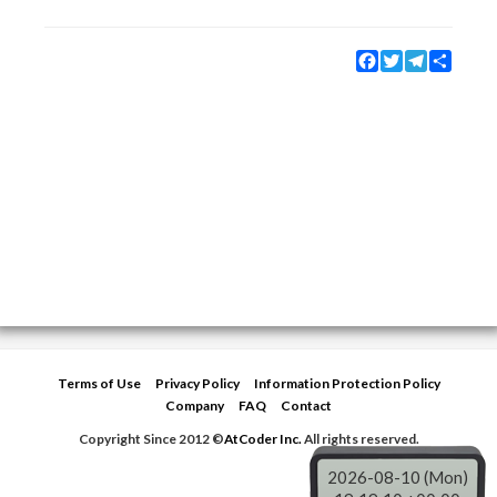
Facebook
Twitter
Telegram
Share
Terms of Use
Privacy Policy
Information Protection Policy
Company
FAQ
Contact
Copyright Since 2012 ©
AtCoder Inc.
All rights reserved.
2026-08-10 (Mon)