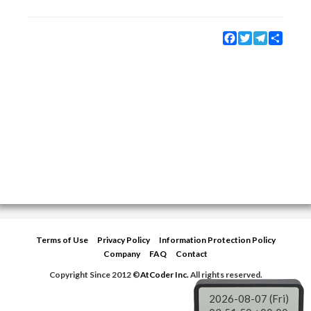
Facebook
Twitter
Telegram
Share
Terms of Use
Privacy Policy
Information Protection Policy
Company
FAQ
Contact
Copyright Since 2012 ©
AtCoder Inc.
All rights reserved.
2026-08-07 (Fri)