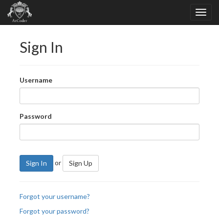
Sign In
Username
Password
or
Sign In
Sign Up
Forgot your username?
Forgot your password?