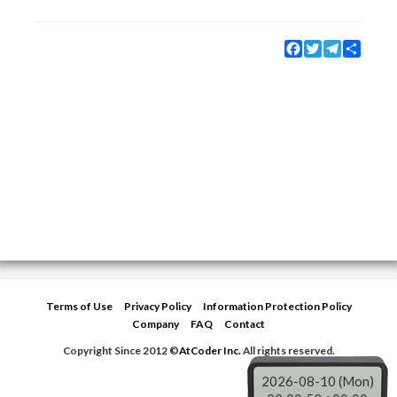
Facebook
Twitter
Telegram
Share
Terms of Use
Privacy Policy
Information Protection Policy
Company
FAQ
Contact
Copyright Since 2012 ©
AtCoder Inc.
All rights reserved.
2026-08-10 (Mon)