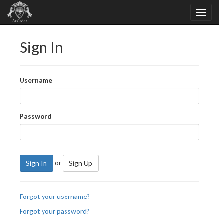
Sign In
Username
Password
or
Sign In
Sign Up
Forgot your username?
Forgot your password?