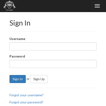
Sign In
Username
Password
or
Sign In
Sign Up
Forgot your username?
Forgot your password?