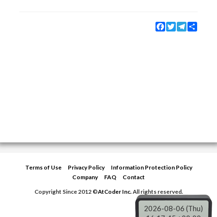
Facebook
Twitter
Telegram
Share
Terms of Use
Privacy Policy
Information Protection Policy
Company
FAQ
Contact
Copyright Since 2012 ©
AtCoder Inc.
All rights reserved.
2026-08-06 (Thu)